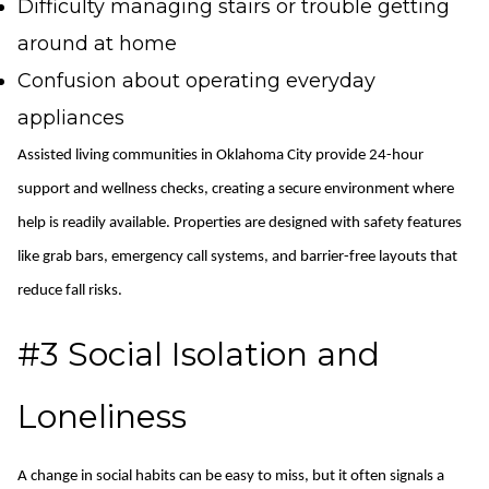
Difficulty managing stairs or trouble getting
around at home
Confusion about operating everyday
appliances
Assisted
l
iving communities in Oklahoma City provide 24-hour
support and wellness checks, creating a secure environment where
help is readily available. Properties are designed with safety features
like grab bars, emergency call systems, and barrier-free layouts that
reduce fall risks.
#3 Social Isolation and
Loneliness
A change in social habits can be easy to miss, but it often signals a