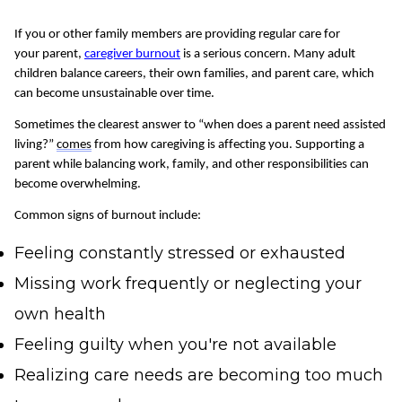
If you or other family members are providing regular care for
your
parent
,
caregiver
burnout
is
a serious concern
. Many adult
children balance careers, their own families, and parent care, which
can become unsustainable over time.
Sometimes the clearest answer to “when does a parent need assisted
living?”
comes
from how caregiving is affecting you. Supporting a
parent while balancing work, family, and other responsibilities can
become overwhelming.
Common signs of burnout include:
Feeling constantly stressed or exhausted
Missing work frequently or neglecting your
own health
Feeling guilty when you're not available
Realizing care needs are becoming too much