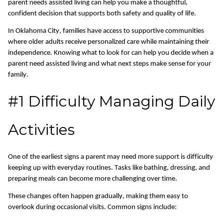
parent needs assisted living can help you make a thoughtful,
confident decision that supports both safety and quality of life.
In Oklahoma City, families have access to supportive communities
where older adults receive personalized care while
maintaining
their
independence.
Knowing what to look for can help you decide when a
parent need assisted living and what next steps make sense for your
family.
#1 Difficulty Managing Daily
Activities
One of the earliest signs a parent may need more support is difficulty
keeping up with everyday routines. Tasks like bathing, dressing, and
preparing meals can become more challenging over time.
These changes often happen gradually, making them easy to
overlook during occasional visits. Common signs include: