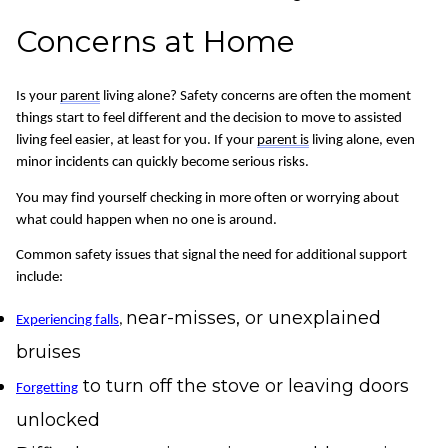
Concerns at Home
Is your
parent
living alone? Safety concerns are often the moment
things start to feel different and the decision to move to assisted
living feel easier, at least for you.
If your
parent is
living alone, even
minor incidents can quickly become serious risks.
You may find yourself checking in more often or worrying about
what could happen when no one is around.
Common safety issues that signal the need for
additional
support
include:
near-misses, or unexplained
Experiencing falls
,
bruises
to turn off the stove or leaving doors
Forgetting
unlocked