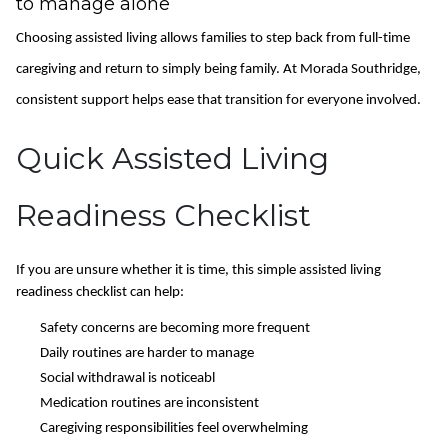
to manage alone
Choosing assisted living allows families to step back from full-time
caregiving and return to simply being family. At Morada Southridge,
consistent support helps ease that transition for everyone involved.
Quick Assisted Living
Readiness Checklist
If you are unsure whether it is time, this simple assisted living
readiness checklist can help:
Safety concerns are becoming more frequent
Daily routines are harder to manage
Social withdrawal is noticeabl
Medication routines are inconsistent
Caregiving responsibilities feel overwhelming