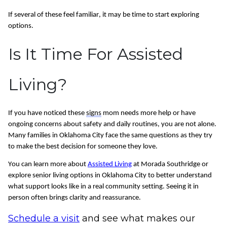
If several of these feel familiar, it may be time to start exploring
options.
Is It Time For Assisted
Living?
If you have noticed these
signs
mom needs more help or have
ongoing concerns about safety and daily routines, you are not alone.
Many families in Oklahoma City face the same questions as they try
to make the best decision for someone they love.
You can learn more about
Assisted Living
at Morada Southridge or
explore senior living options in Oklahoma City to better understand
what support looks like in a real community setting. Seeing it in
person often brings clarity and reassurance.
Schedule a visit
and see what makes our