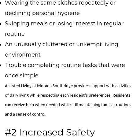
Wearing the same clothes repeatedly or
declining personal hygiene
Skipping meals or losing interest in regular
routine
An unusually cluttered or unkempt living
environment
Trouble completing routine tasks that were
once simple
Assisted Living at Morada Southridge provides support with activities
of daily living while respecting each resident’s preferences.
Residents
can receive help when needed while still
maintaining
familiar routines
and a sense of control.
#2 Increased Safety