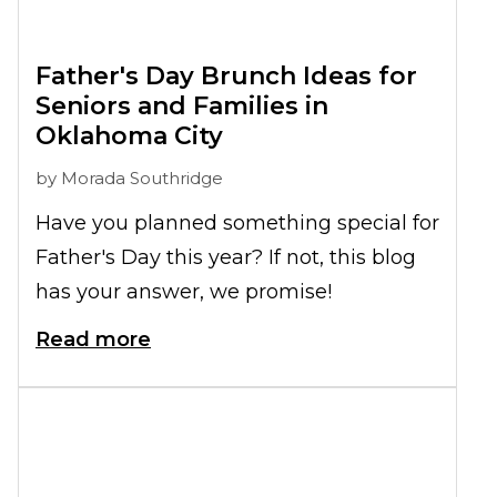
Father's Day Brunch Ideas for
Seniors and Families in
Oklahoma City
by
Morada Southridge
Have you planned something special for
Father's Day this year? If not, this blog
has your answer, we promise!
Read more