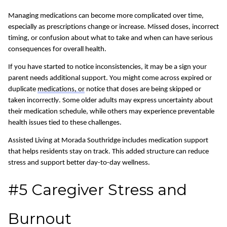
Managing medications can become more complicated over time,
especially as prescriptions change or increase. Missed doses, incorrect
timing, or confusion about what to take and when can have
serious
consequences
for overall health.
If you have started to notice inconsistencies, it may be a sign your
parent needs additional support.
You might come across expired or
duplicate
medications, or
notice that doses are being skipped or
taken incorrectly. Some older adults may express uncertainty about
their medication schedule, while others may experience preventable
health issues tied to these challenges.
Assisted Living at Morada Southridge includes medication support
that helps residents stay on track. This added structure can reduce
stress and support better day-to-day wellness.
#5 Caregiver Stress and
Burnout