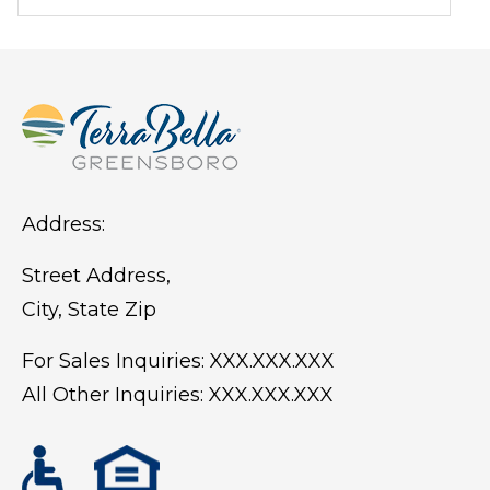
weather conditions.
Address:
Street Address,
City, State Zip
For Sales Inquiries:
XXX.XXX.XXX
All Other Inquiries:
XXX.XXX.XXX