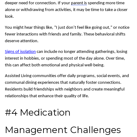
deeper need for connection. If your
parent is
spending more time
alone or withdrawing from activities, it may be time to take a closer
look.
You might hear things like, “I just don’t feel like going out,” or notice
fewer interactions with friends and family.
These behavioral shifts
deserve attention.
Signs of isolation
can include no longer attending gatherings, losing
interest in hobbies, or spending most of the day alone. Over time,
this can affect both emotional and physical well-being.
Assisted Living communities offer daily programs, social events, and
communal dining experiences that naturally foster connections.
Residents build friendships with neighbors
and
creat
e
meaningful
relationships that enhance
their quality of life
.
#4 Medication
Management Challenges