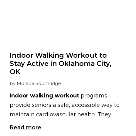
Indoor Walking Workout to
Stay Active in Oklahoma City,
OK
by
Morada Southridge
Indoor walking workout
programs
provide seniors a safe, accessible way to
maintain cardiovascular health. They
ensure your loved one stays active year-
Read more
round, regardless of Oklahoma City's