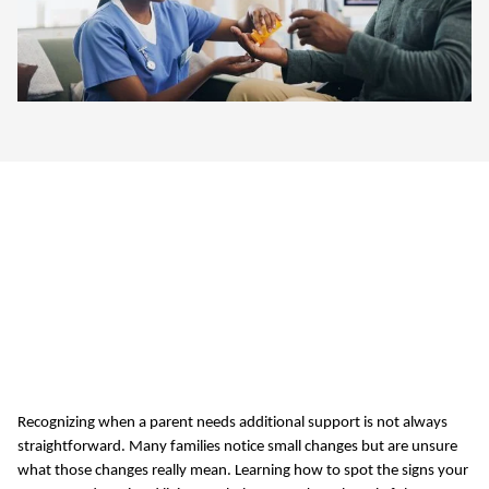
5 Signs Your Parent
Needs Assisted Living
in Oklahoma City, OK
Recognizing when a parent needs
additional
support is not always
straightforward. Many families notice
small changes
but are unsure
what those changes really mean. Learning how to spot the signs your