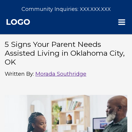
Community Inquiries:
XXX.XXX.XXX
5 Signs Your Parent Needs
Assisted Living in Oklahoma City,
OK
Written By
:
Morada Southridge