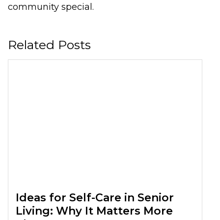
community special.
Related Posts
Ideas for Self-Care in Senior
Living: Why It Matters More