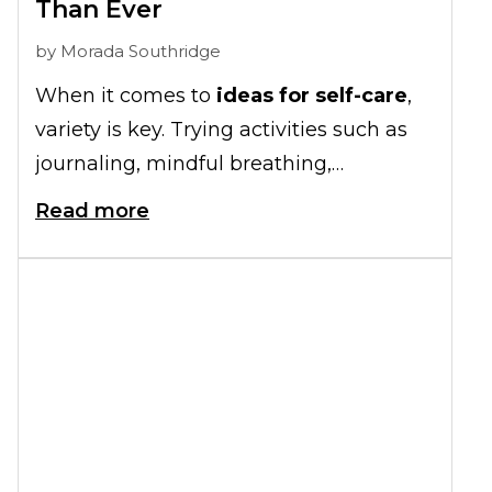
Than Ever
by
Morada Southridge
When it comes to
ideas for self-care
,
variety is key. Trying activities such as
journaling, mindful breathing,
socializing, and creative crafts are great
Read more
starting points to add to your daily
schedule.