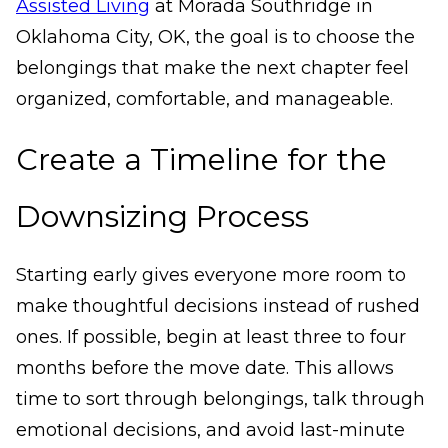
Assisted Living
at Morada Southridge in
Oklahoma City, OK, the goal is to choose the
belongings that make the next chapter feel
organized, comfortable, and manageable.
Create a Timeline for the
Downsizing Process
Starting early gives everyone more room to
make thoughtful decisions instead of rushed
ones. If possible, begin at least three to four
months before the move date. This allows
time to sort through belongings, talk through
emotional decisions, and avoid last-minute