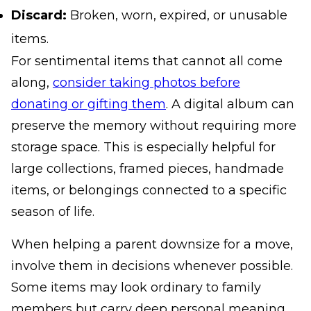
Discard:
Broken, worn, expired, or unusable
items.
For sentimental items that cannot all come
along,
consider taking photos before
donating or gifting them
. A digital album can
preserve the memory without requiring more
storage space. This is especially helpful for
large collections, framed pieces, handmade
items, or belongings connected to a specific
season of life.
When helping a parent downsize for a move,
involve them in decisions whenever possible.
Some items may look ordinary to family
members but carry deep personal meaning.