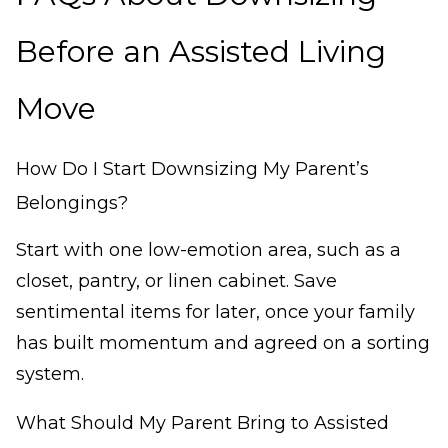
Before an Assisted Living
Move
How Do I Start Downsizing My Parent’s
Belongings?
Start with one low-emotion area, such as a
closet, pantry, or linen cabinet. Save
sentimental items for later, once your family
has built momentum and agreed on a sorting
system.
What Should My Parent Bring to Assisted