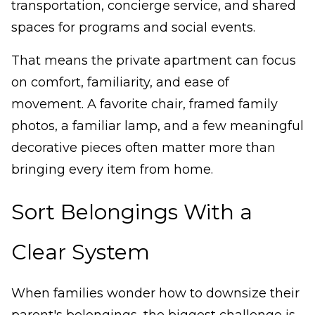
transportation, concierge service, and shared
spaces for programs and social events.
That means the private apartment can focus
on comfort, familiarity, and ease of
movement. A favorite chair, framed family
photos, a familiar lamp, and a few meaningful
decorative pieces often matter more than
bringing every item from home.
Sort Belongings With a
Clear System
When families wonder how to downsize their