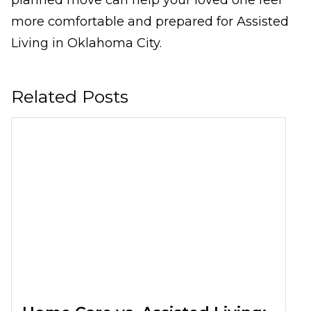
planned move can help your loved one feel
more comfortable and prepared for Assisted
Living in Oklahoma City.
Related Posts