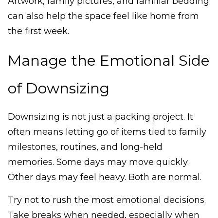
Artwork, family pictures, and familiar bedding
can also help the space feel like home from
the first week.
Manage the Emotional Side
of Downsizing
Downsizing is not just a packing project. It
often means letting go of items tied to family
milestones, routines, and long-held
memories. Some days may move quickly.
Other days may feel heavy. Both are normal.
Try not to rush the most emotional decisions.
Take breaks when needed, especially when