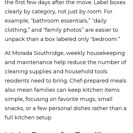
the first few days after the move. Label boxes
clearly by category, not just by room. For
example, “bathroom essentials,” “daily
clothing,” and “family photos” are easier to
unpack than a box labeled only “bedroom.”
At Morada Southridge, weekly housekeeping
and maintenance help reduce the number of
cleaning supplies and household tools
residents need to bring. Chef-prepared meals
also mean families can keep kitchen items
simple, focusing on favorite mugs, small
snacks, or a few personal dishes rather than a
full kitchen setup.