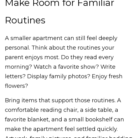
Make Room for Familiar
Routines
A smaller apartment can still feel deeply
personal. Think about the routines your
parent enjoys most. Do they read every
morning? Watch a favorite show? Write
letters? Display family photos? Enjoy fresh
flowers?
Bring items that support those routines. A
comfortable reading chair, a side table, a
favorite blanket, and a small bookshelf can
make the apartment feel settled quickly.