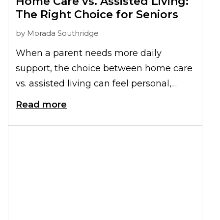
Home Care vs. Assisted Living:
The Right Choice for Seniors
by
Morada Southridge
When a parent needs more daily
support, the choice between home care
vs. assisted living can feel personal,
practical, and emotional all at once.
Read more
Both options can help people as they
age, but they offer very different levels
of structure, connection, and day-to-day
reliability.