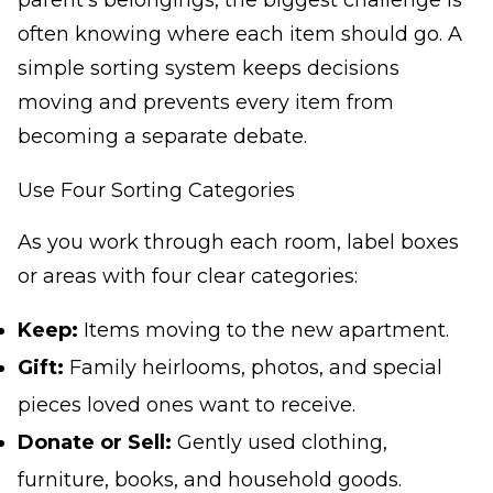
parent's belongings, the biggest challenge is
often knowing where each item should go. A
simple sorting system keeps decisions
moving and prevents every item from
becoming a separate debate.
Use Four Sorting Categories
As you work through each room, label boxes
or areas with four clear categories:
Keep:
Items moving to the new apartment.
Gift:
Family heirlooms, photos, and special
pieces loved ones want to receive.
Donate or Sell:
Gently used clothing,
furniture, books, and household goods.