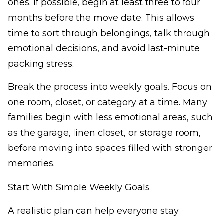
ones. If possible, begin at least three to four
months before the move date. This allows
time to sort through belongings, talk through
emotional decisions, and avoid last-minute
packing stress.
Break the process into weekly goals. Focus on
one room, closet, or category at a time. Many
families begin with less emotional areas, such
as the garage, linen closet, or storage room,
before moving into spaces filled with stronger
memories.
Start With Simple Weekly Goals
A realistic plan can help everyone stay