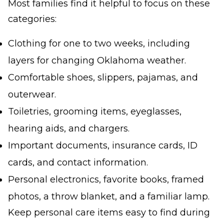
Most families find it helpful to focus on these
categories:
Clothing for one to two weeks, including
layers for changing Oklahoma weather.
Comfortable shoes, slippers, pajamas, and
outerwear.
Toiletries, grooming items, eyeglasses,
hearing aids, and chargers.
Important documents, insurance cards, ID
cards, and contact information.
Personal electronics, favorite books, framed
photos, a throw blanket, and a familiar lamp.
Keep personal care items easy to find during