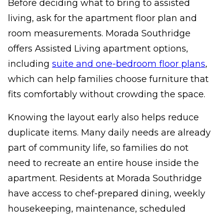
Before deciding what to bring to assisted
living, ask for the apartment floor plan and
room measurements. Morada Southridge
offers Assisted Living apartment options,
including
suite and one-bedroom floor plans
,
which can help families choose furniture that
fits comfortably without crowding the space.
Knowing the layout early also helps reduce
duplicate items. Many daily needs are already
part of community life, so families do not
need to recreate an entire house inside the
apartment. Residents at Morada Southridge
have access to chef-prepared dining, weekly
housekeeping, maintenance, scheduled