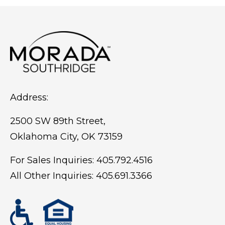
person visit. Seeing the community
firsthand gives you a better sense of the
atmosphere, the people, and what daily
life may actually look like.
Address:
2500 SW 89th Street,
Oklahoma City, OK 73159
For Sales Inquiries:
405.792.4516
All Other Inquiries:
405.691.3366