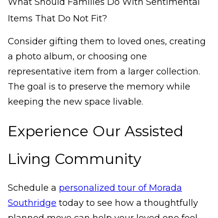
What Should Families Do With Sentimental
Items That Do Not Fit?
Consider gifting them to loved ones, creating
a photo album, or choosing one
representative item from a larger collection.
The goal is to preserve the memory while
keeping the new space livable.
Experience Our Assisted
Living Community
Schedule a
personalized tour of Morada
Southridge
today to see how a thoughtfully