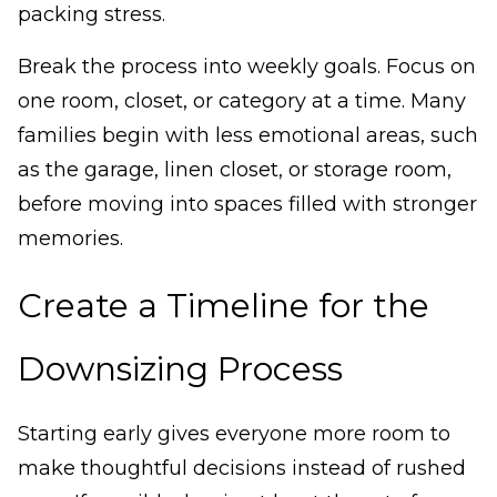
packing stress.
Break the process into weekly goals. Focus on
one room, closet, or category at a time. Many
families begin with less emotional areas, such
as the garage, linen closet, or storage room,
before moving into spaces filled with stronger
memories.
Create a Timeline for the
Downsizing Process
Starting early gives everyone more room to
make thoughtful decisions instead of rushed