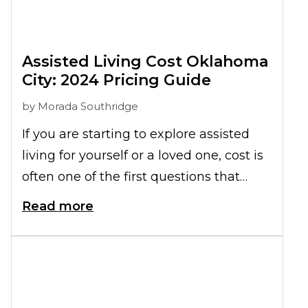
Assisted Living Cost Oklahoma
City: 2024 Pricing Guide
by
Morada Southridge
If you are starting to explore assisted
living for yourself or a loved one, cost is
often one of the first questions that
comes to mind. How much is assisted
Read more
living in Oklahoma, and what does that
monthly investment really include?