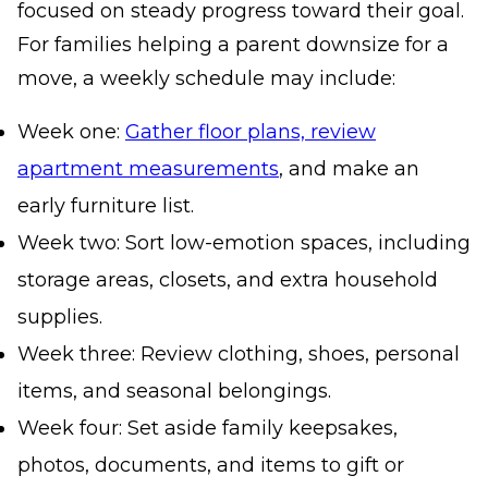
focused on steady progress toward their goal.
For families helping a parent downsize for a
move, a weekly schedule may include:
Week one:
Gather floor plans, review
apartment measurements
, and make an
early furniture list.
Week two: Sort low-emotion spaces, including
storage areas, closets, and extra household
supplies.
Week three: Review clothing, shoes, personal
items, and seasonal belongings.
Week four: Set aside family keepsakes,
photos, documents, and items to gift or