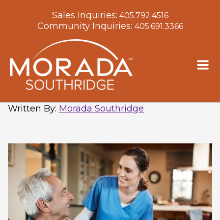
Sales Inquiries:
405.792.4516
Community Inquiries:
405.691.3366
Downsizing for a Move to
Assisted Living: Where to Start
Written By
:
Morada Southridge