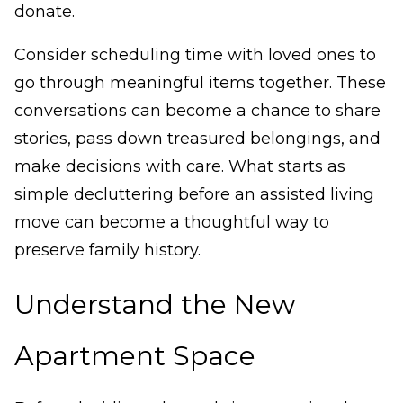
donate.
Consider scheduling time with loved ones to
go through meaningful items together. These
conversations can become a chance to share
stories, pass down treasured belongings, and
make decisions with care. What starts as
simple decluttering before an assisted living
move can become a thoughtful way to
preserve family history.
Understand the New
Apartment Space