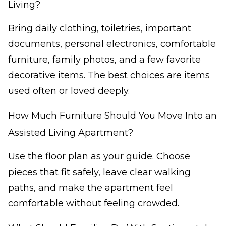
Living?
Bring daily clothing, toiletries, important
documents, personal electronics, comfortable
furniture, family photos, and a few favorite
decorative items. The best choices are items
used often or loved deeply.
How Much Furniture Should You Move Into an
Assisted Living Apartment?
Use the floor plan as your guide. Choose
pieces that fit safely, leave clear walking
paths, and make the apartment feel
comfortable without feeling crowded.