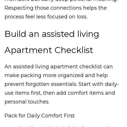
Respecting those connections helps the
process feel less focused on loss.
Build an assisted living
Apartment Checklist
An assisted living apartment checklist can
make packing more organized and help
prevent forgotten essentials. Start with daily-
use items first, then add comfort items and
personal touches.
Pack for Daily Comfort First