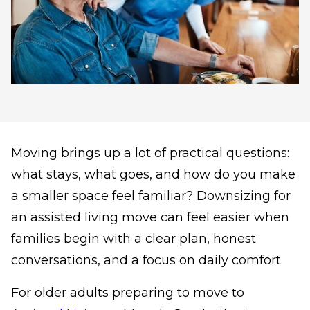
Moving brings up a lot of practical questions:
what stays, what goes, and how do you make
a smaller space feel familiar? Downsizing for
an assisted living move can feel easier when
families begin with a clear plan, honest
conversations, and a focus on daily comfort.
For older adults preparing to move to