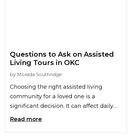
Questions to Ask on Assisted
Living Tours in OKC
by
Morada Southridge
Choosing the right assisted living
community for a loved one is a
significant decision. It can affect daily
comfort, overall well-being, and quality
Read more
of life. While online research is a helpful
starting point, nothing replaces an in-