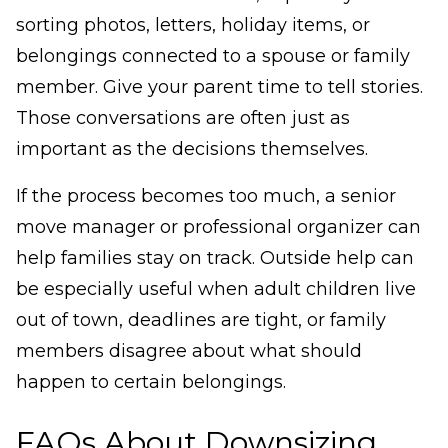
sorting photos, letters, holiday items, or
belongings connected to a spouse or family
member. Give your parent time to tell stories.
Those conversations are often just as
important as the decisions themselves.
If the process becomes too much, a senior
move manager or professional organizer can
help families stay on track. Outside help can
be especially useful when adult children live
out of town, deadlines are tight, or family
members disagree about what should
happen to certain belongings.
FAQs About Downsizing