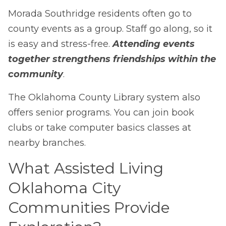
Morada Southridge residents often go to
county events as a group. Staff go along, so it
is easy and stress-free.
Attending events
together strengthens friendships within the
community
.
The Oklahoma County Library system also
offers senior programs. You can join book
clubs or take computer basics classes at
nearby branches.
What Assisted Living
Oklahoma City
Communities Provide