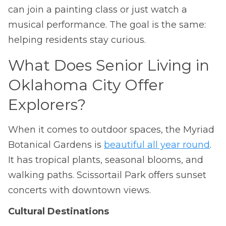
can join a painting class or just watch a
musical performance. The goal is the same:
helping residents stay curious.
What Does Senior Living in
Oklahoma City Offer
Explorers?
When it comes to outdoor spaces, the Myriad
Botanical Gardens is
beautiful all year round
.
It has tropical plants, seasonal blooms, and
walking paths. Scissortail Park offers sunset
concerts with downtown views.
Cultural Destinations