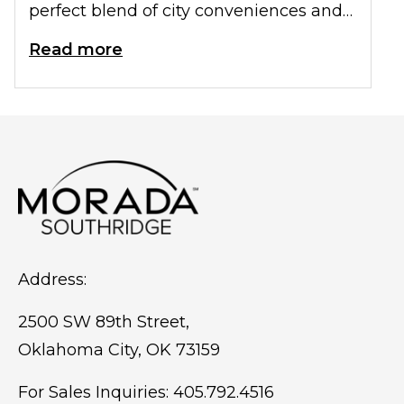
perfect blend of city conveniences and
small-town charm. These characteristics
Read more
make OKC an attractive choice for
seniors wanting to enjoy an active
retirement in a welcoming
environment.
Address:
2500 SW 89th Street,
Oklahoma City, OK 73159
For Sales Inquiries:
405.792.4516