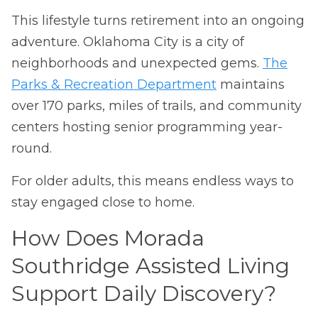
This lifestyle turns retirement into an ongoing
adventure. Oklahoma City is a city of
neighborhoods and unexpected gems.
The
Parks & Recreation Department
maintains
over 170 parks, miles of trails, and community
centers hosting senior programming year-
round.
For older adults, this means endless ways to
stay engaged close to home.
How Does Morada
Southridge Assisted Living
Support Daily Discovery?