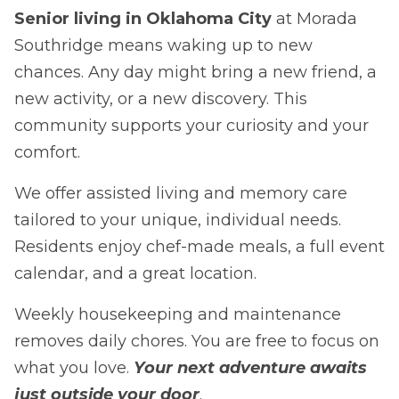
Senior living in Oklahoma City
at Morada
Southridge means waking up to new
chances. Any day might bring a new friend, a
new activity, or a new discovery. This
community supports your curiosity and your
comfort.
We offer assisted living and memory care
tailored to your unique, individual needs.
Residents enjoy chef-made meals, a full event
calendar, and a great location.
Weekly housekeeping and maintenance
removes daily chores. You are free to focus on
what you love.
Your next adventure awaits
just outside your door
.