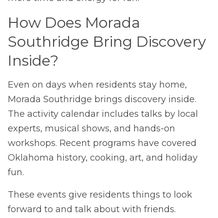
How Does Morada
Southridge Bring Discovery
Inside?
Even on days when residents stay home,
Morada Southridge brings discovery inside.
The activity calendar includes talks by local
experts, musical shows, and hands-on
workshops. Recent programs have covered
Oklahoma history, cooking, art, and holiday
fun.
These events give residents things to look
forward to and talk about with friends.