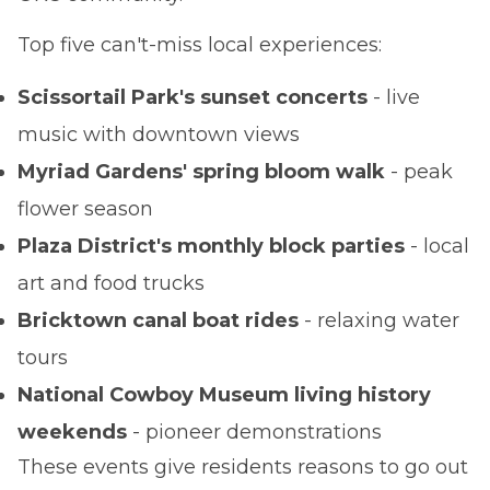
Top five can't-miss local experiences:
Scissortail Park's sunset concerts
- live
music with downtown views
Myriad Gardens' spring bloom walk
- peak
flower season
Plaza District's monthly block parties
- local
art and food trucks
Bricktown canal boat rides
- relaxing water
tours
National Cowboy Museum living history
weekends
- pioneer demonstrations
These events give residents reasons to go out