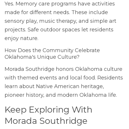
Yes. Memory care programs have activities
made for different needs. These include
sensory play, music therapy, and simple art
projects. Safe outdoor spaces let residents
enjoy nature.
How Does the Community Celebrate
Oklahoma's Unique Culture?
Morada Southridge honors Oklahoma culture
with themed events and local food. Residents
learn about Native American heritage,
pioneer history, and modern Oklahoma life.
Keep Exploring With
Morada Southridge