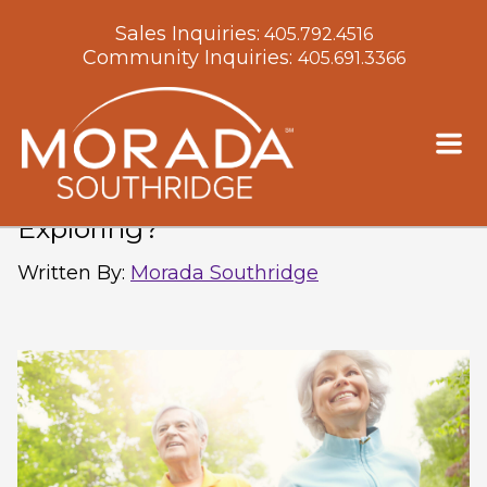
Sales Inquiries:
405.792.4516
Community Inquiries:
405.691.3366
How Does Senior Living in
Oklahoma City Keep You
Exploring?
Written By
:
Morada Southridge