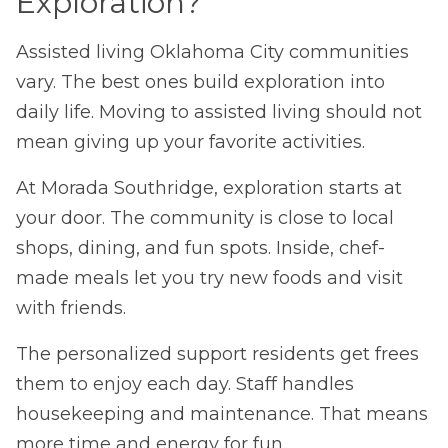
Exploration?
Assisted living Oklahoma City communities
vary. The best ones build exploration into
daily life. Moving to assisted living should not
mean giving up your favorite activities.
At Morada Southridge, exploration starts at
your door. The community is close to local
shops, dining, and fun spots. Inside, chef-
made meals let you try new foods and visit
with friends.
The personalized support residents get frees
them to enjoy each day. Staff handles
housekeeping and maintenance. That means
more time and energy for fun.