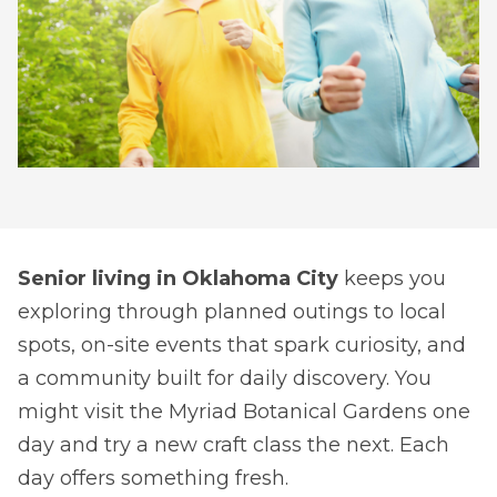
Senior living in Oklahoma City
keeps you
exploring through planned outings to local
spots, on-site events that spark curiosity, and
a community built for daily discovery. You
might visit the Myriad Botanical Gardens one
day and try a new craft class the next. Each
day offers something fresh.