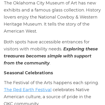
The Oklahoma City Museum of Art has new
exhibits and a famous glass collection. History
lovers enjoy the National Cowboy & Western
Heritage Museum. It tells the story of the
American West.
Both spots have accessible entrances for
visitors with mobility needs.
Exploring these
treasures becomes simple with support
from the community
.
Seasonal Celebrations
The Festival of the Arts happens each spring.
The Red Earth Festival
celebrates Native
American culture, a source of pride in the
OKC community.