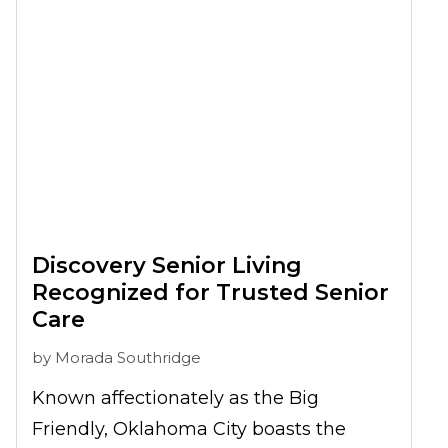
Discovery Senior Living
Recognized for Trusted Senior
Care
by
Morada Southridge
Known affectionately as the Big
Friendly, Oklahoma City boasts the