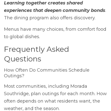
Learning together creates shared
experiences that deepen community bonds
.
The dining program also offers discovery.
Menus have many choices, from comfort food
to global dishes.
Frequently Asked
Questions
How Often Do Communities Schedule
Outings?
Most communities, including Morada
Southridge, plan outings for each month. How
often depends on what residents want, the
weather, and the season.