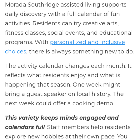
Morada Southridge assisted living supports
daily discovery with a full calendar of fun
activities. Residents can try creative arts,
fitness classes, social events, and educational
programs. With
personalized and inclusive
choices
, there is always something new to do.
The activity calendar changes each month. It
reflects what residents enjoy and what is
happening that season. One week might
bring a guest speaker on local history. The
next week could offer a cooking demo.
This variety keeps minds engaged and
calendars full
. Staff members help residents
explore new hobbies at their own pace. You