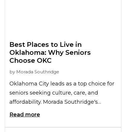
Best Places to Live in
Oklahoma: Why Seniors
Choose OKC
by
Morada Southridge
Oklahoma City leads as a top choice for
seniors seeking culture, care, and
affordability. Morada Southridge's
lifestyle and services help explain why
Read more
OKC ranks among the
best places to
live in Oklahoma
.