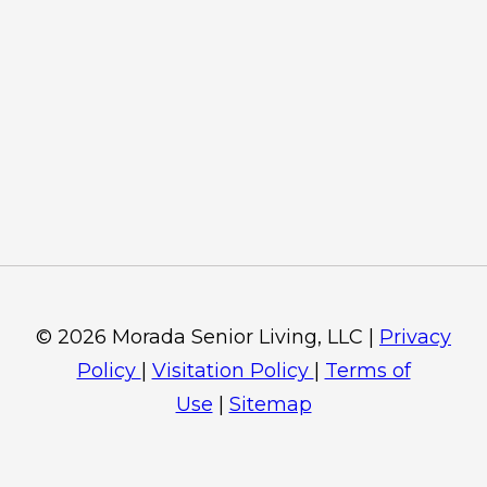
© 2026 Morada Senior Living, LLC |
Privacy
Policy
|
Visitation Policy
|
Terms of
Use
|
Sitemap