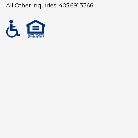
All Other Inquiries:
405.691.3366