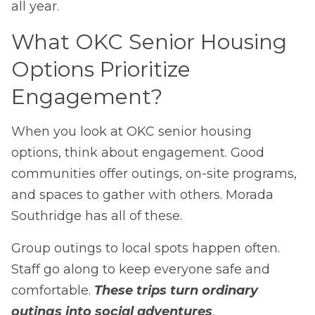
all year.
What OKC Senior Housing
Options Prioritize
Engagement?
When you look at OKC senior housing
options, think about engagement. Good
communities offer outings, on-site programs,
and spaces to gather with others. Morada
Southridge has all of these.
Group outings to local spots happen often.
Staff go along to keep everyone safe and
comfortable.
These trips turn ordinary
outings into social adventures
.