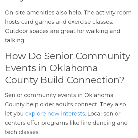
On-site amenities also help. The activity room
hosts card games and exercise classes.
Outdoor spaces are great for walking and
talking.
How Do Senior Community
Events in Oklahoma
County Build Connection?
Senior community events in Oklahoma
County help older adults connect. They also
let you
explore new interests
. Local senior
centers offer programs like line dancing and
tech classes.