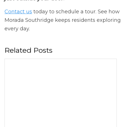
Contact us
today to schedule a tour. See how
Morada Southridge keeps residents exploring
every day.
Related Posts