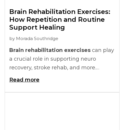
Brain Rehabilitation Exercises:
How Repetition and Routine
Support Healing
by
Morada Southridge
Brain rehabilitation exercises
can play
a crucial role in supporting neuro
recovery, stroke rehab, and more.
Repetition and routine help the brain
Read more
strengthen connections, making it
easier to regain lost skills and maintain
daily functioning.