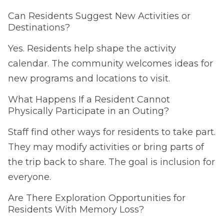
Can Residents Suggest New Activities or
Destinations?
Yes. Residents help shape the activity
calendar. The community welcomes ideas for
new programs and locations to visit.
What Happens If a Resident Cannot
Physically Participate in an Outing?
Staff find other ways for residents to take part.
They may modify activities or bring parts of
the trip back to share. The goal is inclusion for
everyone.
Are There Exploration Opportunities for
Residents With Memory Loss?