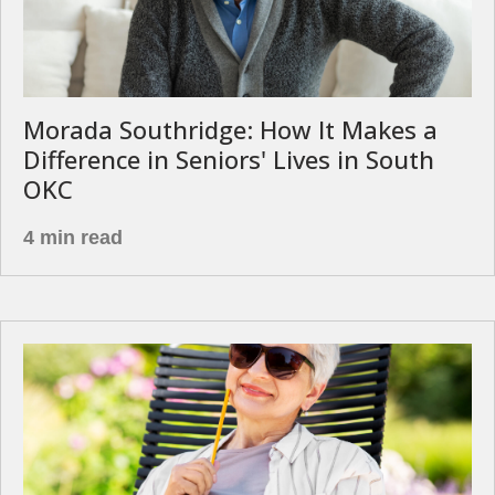
Morada Southridge: How It Makes a
Difference in Seniors' Lives in South
OKC
4 min read