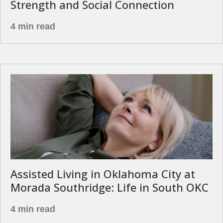
Strength and Social Connection
4 min read
Assisted Living in Oklahoma City at
Morada Southridge: Life in South OKC
4 min read