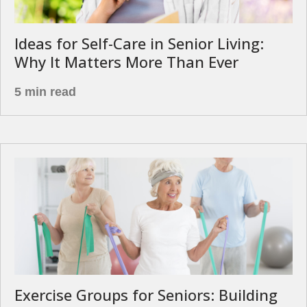
Ideas for Self-Care in Senior Living:
Why It Matters More Than Ever
5 min read
Exercise Groups for Seniors: Building