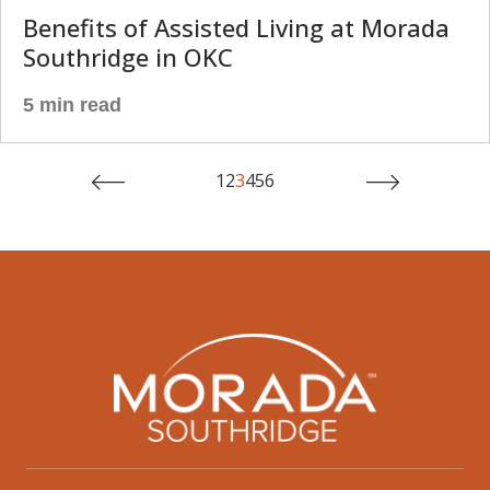
Benefits of Assisted Living at Morada
Southridge in OKC
5 min read
1
2
3
4
5
6