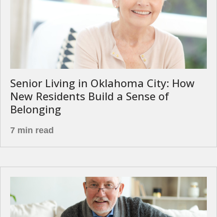
Senior Living in Oklahoma City: How
New Residents Build a Sense of
Belonging
7 min read