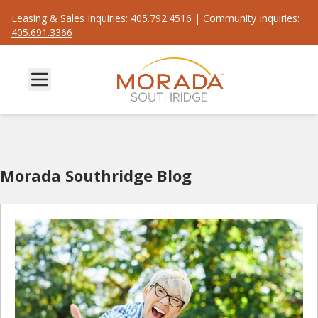
Leasing & Sales Inquiries: 405.792.4516 | Community Inquiries:
405.691.3366
Morada Southridge Blog