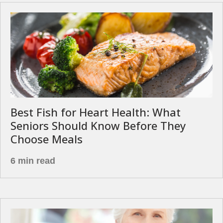
Best Fish for Heart Health: What
Seniors Should Know Before They
Choose Meals
6 min read