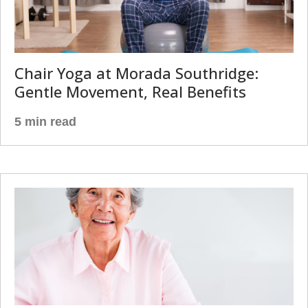
Chair Yoga at Morada Southridge:
Gentle Movement, Real Benefits
5 min read