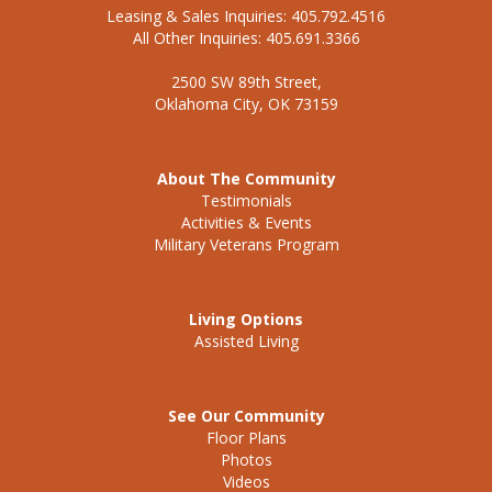
Leasing & Sales Inquiries: 405.792.4516
All Other Inquiries: 405.691.3366
2500 SW 89th Street,
Oklahoma City, OK 73159
About The Community
Testimonials
Activities & Events
Military Veterans Program
Living Options
Assisted Living
See Our Community
Floor Plans
Photos
Videos