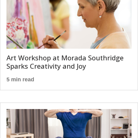
Art Workshop at Morada Southridge
Sparks Creativity and Joy
5 min read