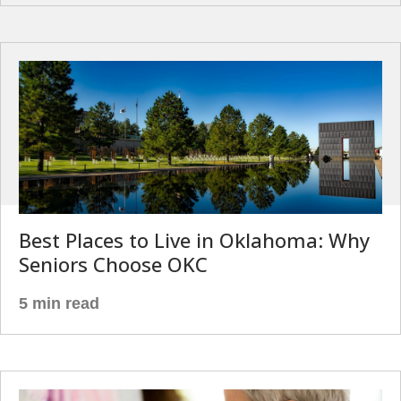
Best Places to Live in Oklahoma: Why
Seniors Choose OKC
5 min read