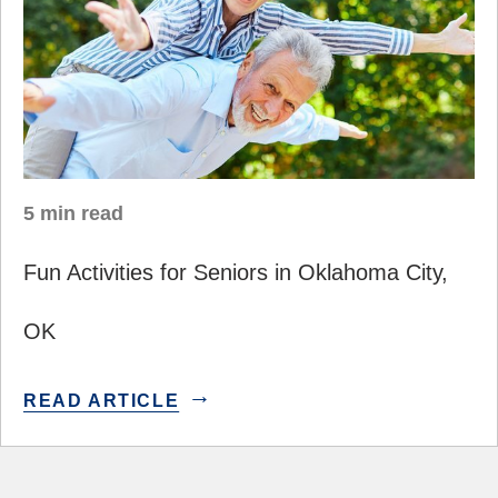
5 min read
Fun Activities for Seniors in Oklahoma City,
OK
READ ARTICLE